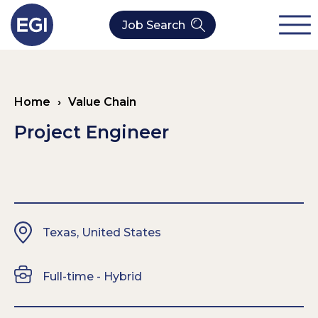
Job Search
About Us
Home
›
Value Chain
Verticals
Our Value Chain Team
Project Engineer
Our Expertise
Who We Are
CleanTech
Contact
Latest News
Value Chain
Texas, United States
Technology
Full-time - Hybrid