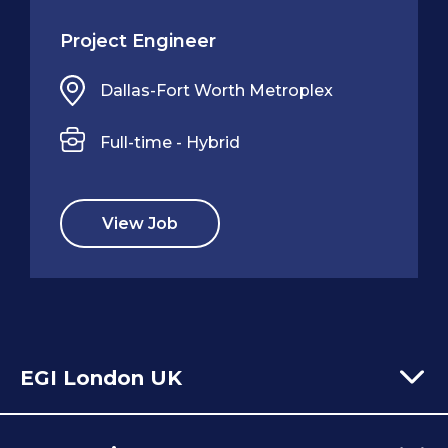
Project Engineer
Dallas-Fort Worth Metroplex
Full-time - Hybrid
View Job
EGI London UK