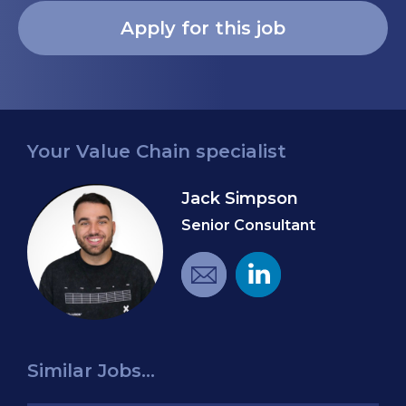
Your Value Chain specialist
Jack Simpson
Senior Consultant
Similar Jobs...