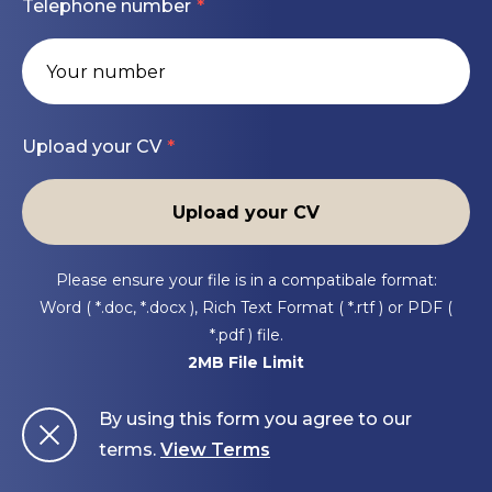
Telephone number
Preferred Experience
consultants, engineers, and utility companies.
Assist with pay applications, invoice processing,
and project closeout documentation.
TXDOT or municipal infrastructure projects
Ensure compliance with company safety
Upload your CV
standards, environmental regulations, and
Highway and bridge construction
quality control requirements.
Upload your CV
Earthwork, drainage, paving, or underground
Help identify and resolve project issues
utilities
impacting schedule, budget, or productivity.
Please ensure your file is in a compatibale format:
Quantity tracking and cost reporting
Word ( *.doc, *.docx ), Rich Text Format ( *.rtf ) or PDF (
Scheduling and production tracking
*.pdf ) file.
2MB File Limit
Concrete or asphalt paving operations
By using this form you agree to our
terms.
View Terms