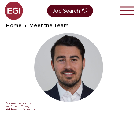
Job Search
Home
›
Meet the Team
About Us
Verticals
Our Team
Our Expertise
Who We Are
CleanTech
Contact
Latest News
Value Chain
Technology
Sonny Tov
Sonny
ey Email
Tovey
Address
LinkedIn