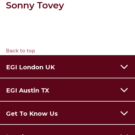
Sonny Tovey
Back to top
EGI London UK
60 Moorgate,
London,
EC2R 6EJ
EGI Austin TX
T:
+44 (0) 203 928 8410
Email Us
301 Congress Avenue,
Austin Texas,
78701
USA
Get To Know Us