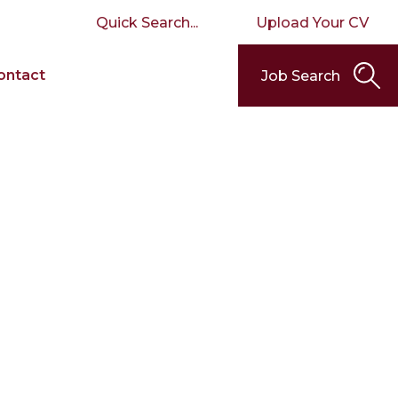
Upload Your CV
ontact
Job Search