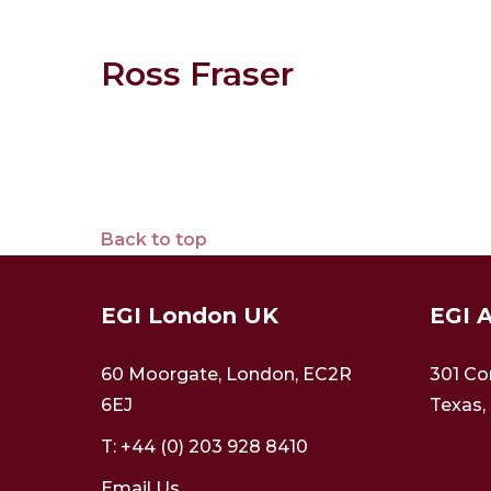
Ross Fraser
Back to top
EGI London UK
EGI A
60 Moorgate,
London,
EC2R
301 Co
6EJ
Texas,
T:
+44 (0) 203 928 8410
Email Us