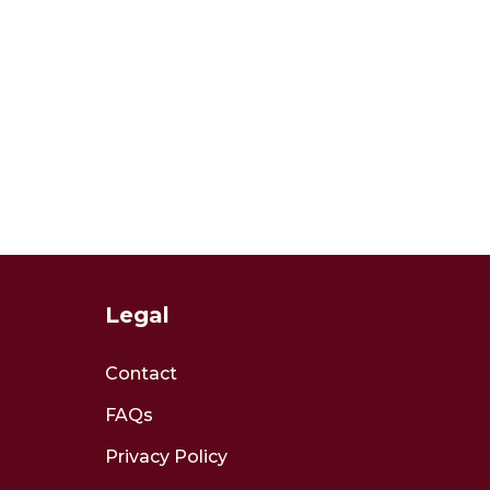
Legal
Contact
FAQs
Privacy Policy