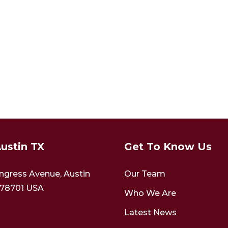
ustin TX
Get To Know Us
ngress Avenue,
Austin
Our Team
78701
USA
Who We Are
Latest News