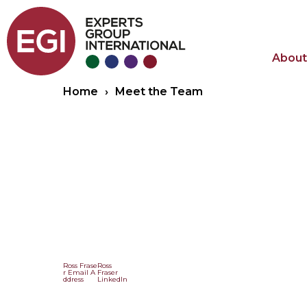
About
Home
›
Meet the Team
Ross Frase
Ross
r Email A
Fraser
ddress
LinkedIn