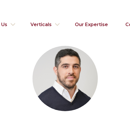
 Us
Verticals
Our Expertise
C