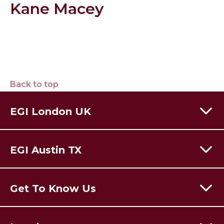
Kane Macey
Back to top
EGI London UK
60 Moorgate,
London,
EC2R 6EJ
EGI Austin TX
T:
+44 (0) 203 928 8410
Email Us
301 Congress Avenue,
Austin Texas,
78701
USA
Get To Know Us