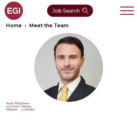
Job Search
Home
›
Meet the Team
About Us
Verticals
Our Team
Our Expertise
Who We Are
CleanTech
Contact
Latest News
Value Chain
Technology
Kane Mac
Kane
ey Email
Macey
Address
LinkedIn