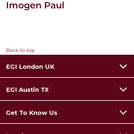
Imogen Paul
Back to top
EGI London UK
60 Moorgate,
London,
EC2R 6EJ
EGI Austin TX
T:
+44 (0) 203 928 8410
Email Us
301 Congress Avenue,
Austin Texas,
78701
USA
Get To Know Us