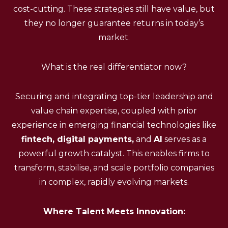
cost-cutting. These strategies still have value, but
they no longer guarantee returns in today’s
market.
What is the real differentiator now?
Securing and integrating top-tier leadership and
value chain expertise, coupled with prior
experience in emerging financial technologies like
fintech, digital payments,
and
AI
serves as a
powerful growth catalyst. This enables firms to
transform, stabilise, and scale portfolio companies
in complex, rapidly evolving markets.
Where Talent Meets Innovation: