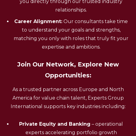
you directly through our trusted industry
relationships.
Career Alignment:
Our consultants take time
to understand your goals and strengths,
matching you only with roles that truly fit your
expertise and ambitions.
Join Our Network, Explore New
Opportunities:
As a trusted partner across Europe and North
America for value chain talent, Experts Group
International supports key industries including:
Private Equity and Banking
– operational
experts accelerating portfolio growth