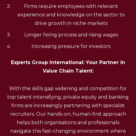
Firms require employees with relevant
experience and knowledge on the sector to
drive growth in niche markets
Longer hiring process and rising wages
Increasing pressure for investors
Experts Group International: Your Partner in
Value Chain Talent:
With the skills gap widening and competition for
top talent intensifying, private equity and banking
firms are increasingly partnering with specialist
recruiters. Our hands-on, human-first approach
helps both organisations and professionals
navigate this fast-changing environment where