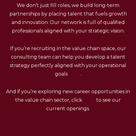
We don’t just fill roles, we build long-term
partnerships by placing talent that fuels growth
and innovation. Our network is full of qualified
professionals aligned with your strategic vision.
If you’re recruiting in the value chain space, our
consulting team can help you develop a talent
strategy perfectly aligned with your operational
goals
here
.
And if you’re exploring new career opportunities in
the value chain sector, click
here
to see our
current openings.