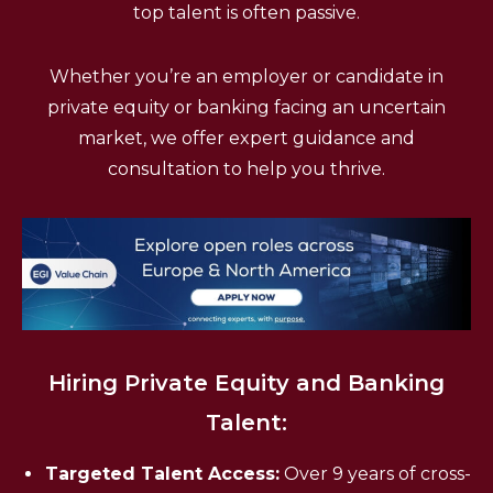
top talent is often passive.
Whether you’re an employer or candidate in
private equity or banking facing an uncertain
market, we offer expert guidance and
consultation to help you thrive.
Hiring Private Equity and Banking
Talent:
Targeted Talent Access:
Over 9 years of cross-