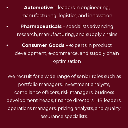
Automotive
– leaders in engineering,
manufacturing, logistics, and innovation
Pharmaceuticals
– specialists advancing
research, manufacturing, and supply chains
Consumer Goods
– experts in product
development, e-commerce, and supply chain
optimisation
We recruit for a wide range of senior roles such as
portfolio managers, investment analysts,
compliance officers, risk managers, business
development heads, finance directors, HR leaders,
operations managers, pricing analysts, and quality
assurance specialists.