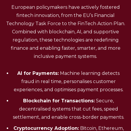
European policymakers have actively fostered
fintech innovation, from the EU’s Financial
Technology Task Force to the FinTech Action Plan.
Combined with blockchain, AI, and supportive
regulation, these technologies are redefining
finance and enabling faster, smarter, and more
inclusive payment systems.
AI for Payments:
Machine learning detects
fraud in real time, personalises customer
experiences, and optimises payment processes.
Blockchain for Transactions:
Secure,
decentralised systems that cut fees, speed
settlement, and enable cross-border payments.
Cryptocurrency Adoption:
Bitcoin, Ethereum,