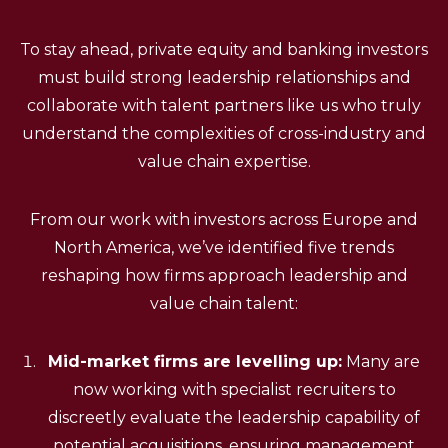
To stay ahead, private equity and banking investors
must build strong leadership relationships and
collaborate with talent partners like us who truly
understand the complexities of cross-industry and
value chain expertise.
From our work with investors across Europe and
North America, we’ve identified five trends
reshaping how firms approach leadership and
value chain talent:
Mid-market firms are levelling up:
Many are
now working with specialist recruiters to
discreetly evaluate the leadership capability of
potential acquisitions, ensuring management