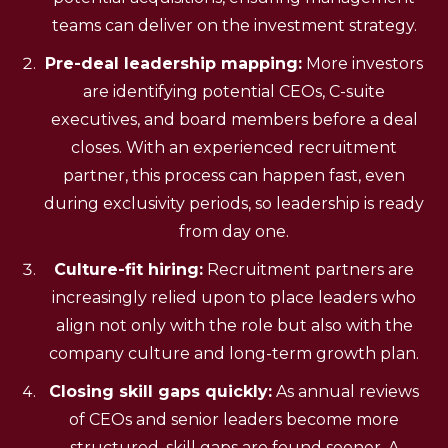
teams can deliver on the investment strategy.
Pre-deal leadership mapping:
More investors
are identifying potential CEOs, C-suite
executives, and board members before a deal
closes. With an experienced recruitment
partner, this process can happen fast, even
during exclusivity periods, so leadership is ready
from day one.
Culture-fit hiring:
Recruitment partners are
increasingly relied upon to place leaders who
align not only with the role but also with the
company culture and long-term growth plan.
Closing skill gaps quickly:
As annual reviews
of CEOs and senior leaders become more
structured, skill gaps are found sooner. A