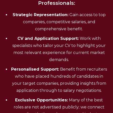
Professionals:
Strategic Representation:
Gain access to top
companies, competitive salaries, and
comprehensive benefit.
CV and Application Support:
Work with
specialists who tailor your CV to highlight your
most relevant experience for current market
demands.
Personalised Support:
Benefit from recruiters
who have placed hundreds of candidates in
your target companies, providing insights from
application through to salary negotiations.
Exclusive Opportunities:
Many of the best
roles are not advertised publicly; we connect