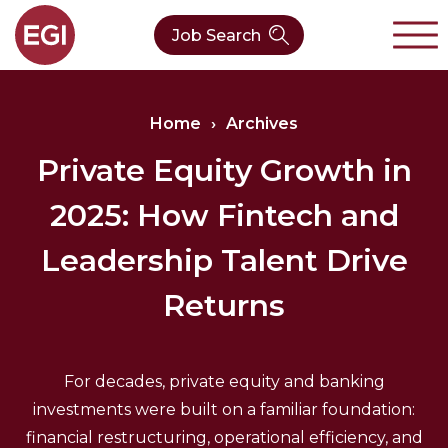
Job Search
About Us
Home
›
Archives
Verticals
Our Team
Private Equity Growth in
2025: How Fintech and
Our Expertise
Who We Are
CleanTech
Leadership Talent Drive
Contact
Latest News
Value Chain
Returns
Technology
For decades, private equity and banking
investments were built on a familiar foundation:
financial restructuring, operational efficiency, and