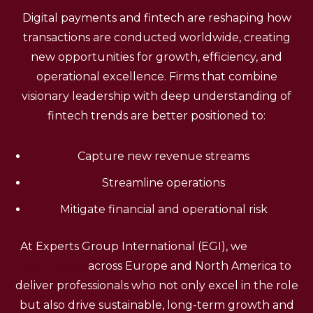
Digital payments and fintech are reshaping how
transactions are conducted worldwide, creating
new opportunities for growth, efficiency, and
operational excellence. Firms that combine
visionary leadership with deep understanding of
fintech trends are better positioned to:
Capture new revenue streams
Streamline operations
Mitigate financial and operational risk
At Experts Group International (EGI), we
partner
with clients
across Europe and North America to
deliver professionals who not only excel in the role
but also drive sustainable, long-term growth and