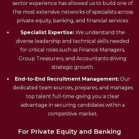
sector experience has allowed us to build one of
the most extensive networks of specialists across
private equity, banking, and financial services.
Specialist Expertise:
We understand the
diverse leadership and technical skills needed
for critical roles such as Finance Managers,
Group Treasurers, and Accountants driving
strategic growth.
End-to-End Recruitment Management:
Our
dedicated team sources, prepares, and manages
top talent full-time-giving you a clear
advantage in securing candidates within a
competitive market.
For Private Equity and Banking