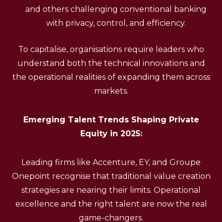
and others challenging conventional banking
with privacy, control, and efficiency.
To capitalise, organisations require leaders who
understand both the technical innovations and
the operational realities of expanding them across
markets.
Emerging Talent Trends Shaping Private
Equity in 2025:
Leading firms like Accenture, EY, and Groupe
Onepoint recognise that traditional value creation
strategies are nearing their limits. Operational
excellence and the right talent are now the real
game-changers.