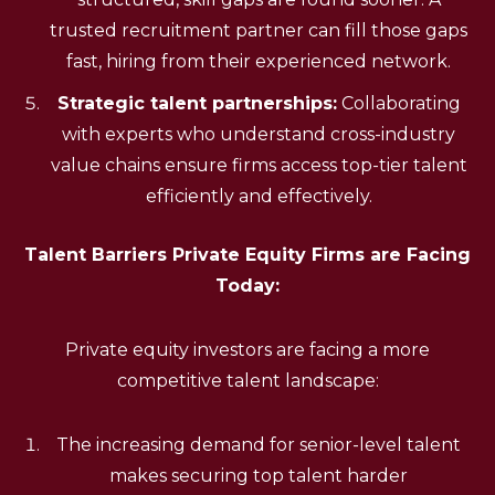
trusted recruitment partner can fill those gaps
fast, hiring from their experienced network.
Strategic talent partnerships:
Collaborating
with experts who understand cross-industry
value chains ensure firms access top-tier talent
efficiently and effectively.
Talent Barriers Private Equity Firms are Facing
Today:
Private equity investors are facing a more
competitive talent landscape:
The increasing demand for senior-level talent
makes securing top talent harder