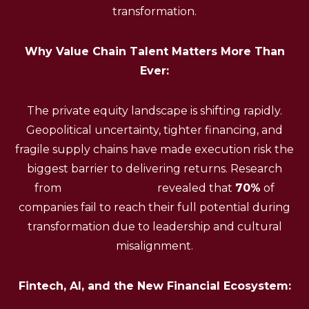
transformation.
Why Value Chain Talent Matters More Than
Ever:
The private equity landscape is shifting rapidly.
Geopolitical uncertainty, tighter financing, and
fragile supply chains have made execution risk the
biggest barrier to delivering returns. Research
from
Bain & Company
revealed that
70%
of
companies fail to reach their full potential during
transformation due to leadership and cultural
misalignment.
Fintech, AI, and the New Financial Ecosystem: