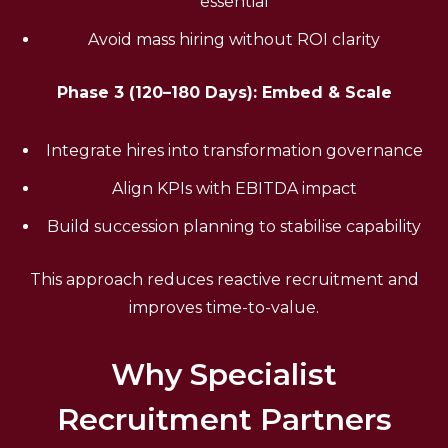
essential
Avoid mass hiring without ROI clarity
Phase 3 (120–180 Days): Embed & Scale
Integrate hires into transformation governance
Align KPIs with EBITDA impact
Build succession planning to stabilise capability
This approach reduces reactive recruitment and
improves time-to-value.
Why Specialist
Recruitment Partners