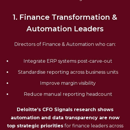
1. Finance Transformation &
Automation Leaders
Directors of Finance & Automation who can:
Integrate ERP systems post-carve-out
Standardise reporting across business units
Improve margin visibility
Reduce manual reporting headcount
Deloitte’s CFO Signals research shows
automation and data transparency are now
top strategic priorities
for finance leaders across