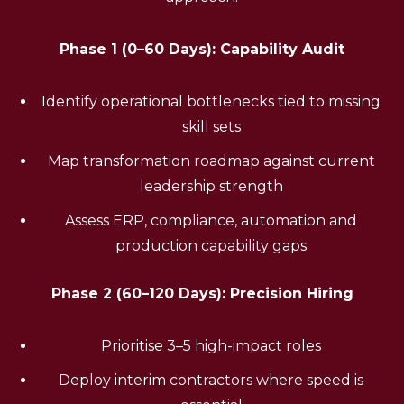
Phase 1 (0–60 Days): Capability Audit
Identify operational bottlenecks tied to missing
skill sets
Map transformation roadmap against current
leadership strength
Assess ERP, compliance, automation and
production capability gaps
Phase 2 (60–120 Days): Precision Hiring
Prioritise 3–5 high-impact roles
Deploy interim contractors where speed is