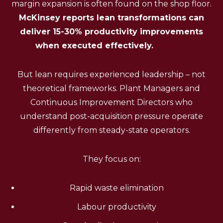
margin expansion is often found on the shop floor.
McKinsey reports lean transformations can
deliver 15-30% productivity improvements
when executed effectively.
(Source)
But lean requires experienced leadership – not
theoretical frameworks. Plant Managers and
Continuous Improvement Directors who
understand post-acquisition pressure operate
differently from steady-state operators.
They focus on:
Rapid waste elimination
Labour productivity