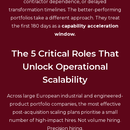
contractor dependence, or delayed
transformation timelines. The better-performing
portfolios take a different approach. They treat
the first 180 days as a
capability acceleration
window.
The 5 Critical Roles That
Unlock Operational
Scalability
Across large European industrial and engineered-
product portfolio companies, the most effective
post-acquisition scaling plans prioritise a small
number of high-impact hires. Not volume hiring.
Precision hiring.