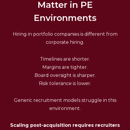
Matter in PE
Environments
Hiring in portfolio companies is different from
corporate hiring.
Timelines are shorter.
Margins are tighter.
Board oversight is sharper.
Risk tolerance is lower.
Generic recruitment models struggle in this
environment.
Scaling post-acquisition requires recruiters