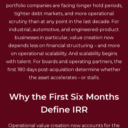
portfolio companies are facing longer hold periods,
tighter debt markets, and more operational
scrutiny than at any point in the last decade. For
industrial, automotive, and engineered-product
businesses in particular, value creation now
depends less on financial structuring – and more
on operational scalability. And scalability begins
with talent. For boards and operating partners, the
first 180 days post-acquisition determine whether
the asset accelerates – or stalls.
Why the First Six Months
Define IRR
Operational value creation now accounts for the