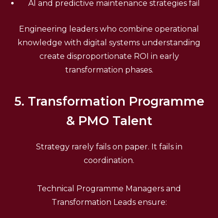
AI and predictive maintenance strategies fail
Engineering leaders who combine operational
knowledge with digital systems understanding
create disproportionate ROI in early
transformation phases.
5. Transformation Programme
& PMO Talent
Strategy rarely fails on paper. It fails in
coordination.
Technical Programme Managers and
Transformation Leads ensure: