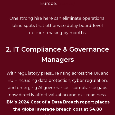
Europe.
(Source)
One strong hire here can eliminate operational
blind spots that otherwise delay board-level
decision-making by months.
2. IT Compliance & Governance
Managers
With regulatory pressure rising across the UK and
EU – including data protection, cyber regulation,
and emerging AI governance – compliance gaps
now directly affect valuation and exit readiness.
IBM’s 2024 Cost of a Data Breach report places
the global average breach cost at $4.88