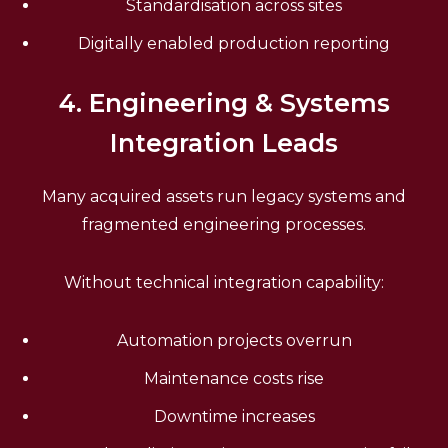
Standardisation across sites
Digitally enabled production reporting
4. Engineering & Systems
Integration Leads
Many acquired assets run legacy systems and
fragmented engineering processes.
Without technical integration capability:
Automation projects overrun
Maintenance costs rise
Downtime increases