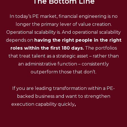
The Bottom Line
In today’s PE market, financial engineering is no
longer the primary lever of value creation.
Operational scalability is. And operational scalability
depends on
having the right people in the right
roles within the first 180 days.
The portfolios
that treat talent as a strategic asset – rather than
an administrative function – consistently
outperform those that don’t.
If you are leading transformation within a PE-
backed business and want to strengthen
execution capability quickly
,
our Value Chain
team would welcome a confidential
discussion.