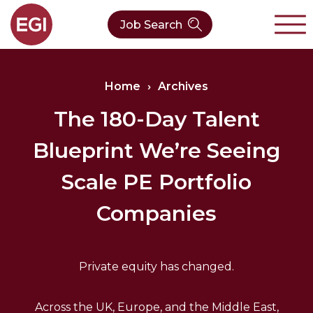
Job Search
About Us
Home
›
Archives
Verticals
Our Team
The 180-Day Talent
Blueprint We’re Seeing
Our Expertise
Who We Are
CleanTech
Scale PE Portfolio
Contact
Latest News
Value Chain
Companies
Technology
Private equity has changed.
Across the UK, Europe, and the Middle East,