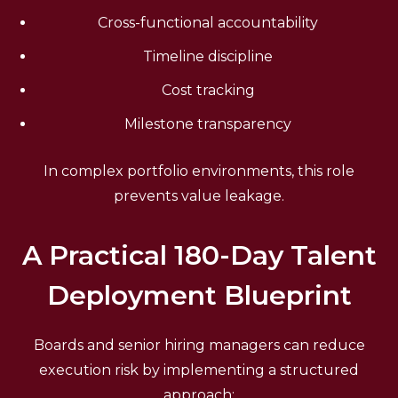
Cross-functional accountability
Timeline discipline
Cost tracking
Milestone transparency
In complex portfolio environments, this role
prevents value leakage.
A Practical 180-Day Talent
Deployment Blueprint
Boards and senior hiring managers can reduce
execution risk by implementing a structured
approach: