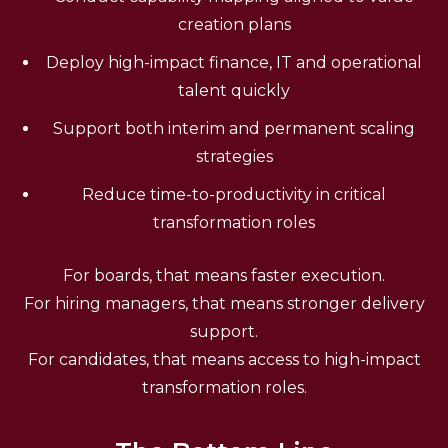
creation plans
Deploy high-impact finance, IT and operational
talent quickly
Support both interim and permanent scaling
strategies
Reduce time-to-productivity in critical
transformation roles
For boards, that means faster execution.
For hiring managers, that means stronger delivery
support.
For candidates, that means access to high-impact
transformation roles.