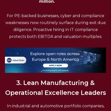
million.
(Source)
For PE-backed businesses, cyber and compliance
weaknesses now routinely surface during exit due
diligence. Proactive hiring in IT compliance
protects both EBITDA and valuation multiples.
3. Lean Manufacturing &
Operational Excellence Leaders
In industrial and automotive portfolio companies,