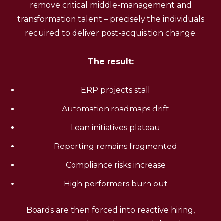
remove critical middle-management and
transformation talent – precisely the individuals
required to deliver post-acquisition change.
The result:
ERP projects stall
Automation roadmaps drift
Lean initiatives plateau
Reporting remains fragmented
Compliance risks increase
High performers burn out
Boards are then forced into reactive hiring,