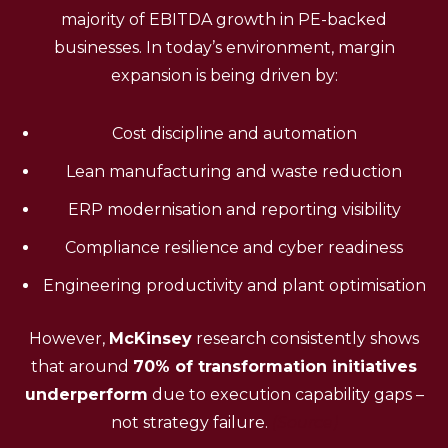
majority of EBITDA growth in PE-backed
businesses. In today’s environment, margin
expansion is being driven by:
Cost discipline and automation
Lean manufacturing and waste reduction
ERP modernisation and reporting visibility
Compliance resilience and cyber readiness
Engineering productivity and plant optimisation
However,
McKinsey
research consistently shows
that around
70% of transformation initiatives
underperform
due to execution capability gaps –
not strategy failure.
(Source)