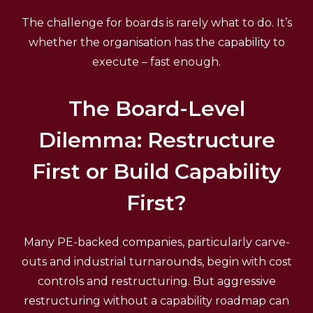
The challenge for boards is rarely what to do. It’s
whether the organisation has the capability to
execute – fast enough.
The Board-Level
Dilemma: Restructure
First or Build Capability
First?
Many PE-backed companies, particularly carve-
outs and industrial turnarounds, begin with cost
controls and restructuring. But aggressive
restructuring without a capability roadmap can