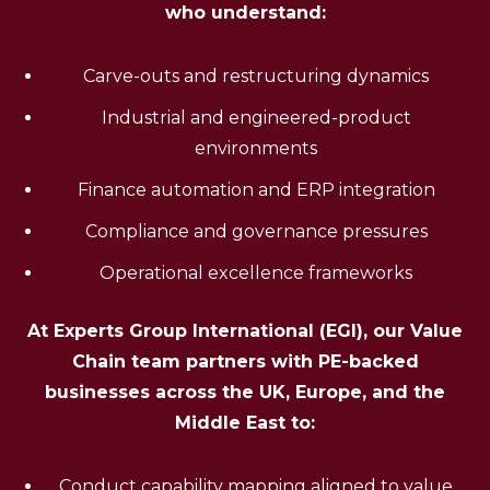
who understand:
Carve-outs and restructuring dynamics
Industrial and engineered-product
environments
Finance automation and ERP integration
Compliance and governance pressures
Operational excellence frameworks
At Experts Group International (EGI), our Value
Chain team partners with PE-backed
businesses across the UK, Europe, and the
Middle East to:
Conduct capability mapping aligned to value