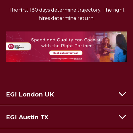
The first 180 days determine trajectory. The right
hires determine return.
EGI London UK
60 Moorgate,
London,
EC2R 6EJ
EGI Austin TX
T:
+44 (0) 203 928 8410