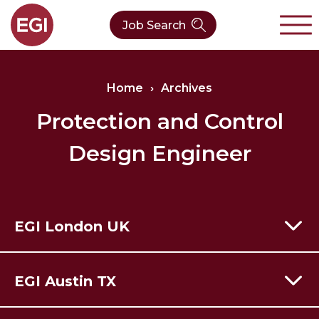
Job Search
About Us
Home
›
Archives
Verticals
Our Team
Protection and Control
Design Engineer
Our Expertise
Who We Are
CleanTech
Contact
Latest News
Value Chain
EGI London UK
Technology
60 Moorgate,
London,
EC2R 6EJ
EGI Austin TX
T:
+44 (0) 203 928 8410