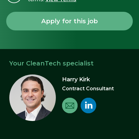
Your CleanTech specialist
Harry Kirk
Contract Consultant