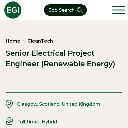
Job Search
About Us
Home
›
CleanTech
Verticals
Our CleanTech Team
Senior Electrical Project
Our Expertise
Who We Are
CleanTech
Engineer (Renewable Energy)
Contact
Latest News
Value Chain
Technology
Glasgow, Scotland, United Kingdom
Full-time - Hybrid