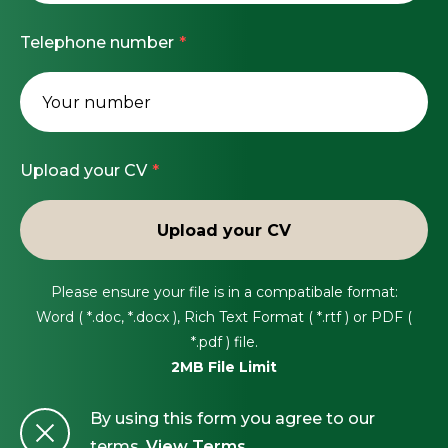
operators, and internal design teams, driving
Apply today or contact Harry Kirk for more
Drive continuous improvement across project
Professional registration (IEng/CEng) or working
Telephone number
collaboration and excellence across all stages of
Information.
processes, quality, and safety performance.
towards it is beneficial.
delivery.
Flexibility to travel across UK sites as required.
#LI-HK1
Full UK driving licence and unrestricted right to
work in the UK.
Upload your CV
Upload your CV
Please ensure your file is in a compatibale format:
Word ( *.doc, *.docx ), Rich Text Format ( *.rtf ) or PDF (
*.pdf ) file.
2MB File Limit
By using this form you agree to our
terms.
View Terms