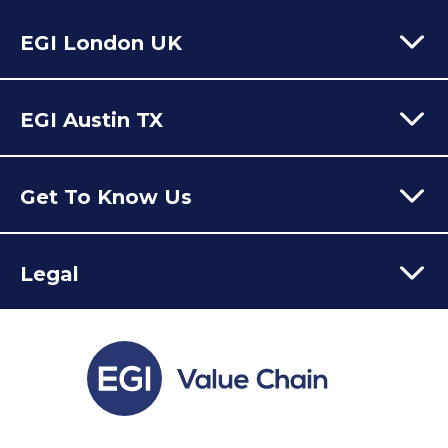
EGI London UK
60 Moorgate,
London,
EC2R 6EJ
EGI Austin TX
T:
+44 (0) 203 928 8410
Email Us
301 Congress Avenue,
Austin Texas,
78701
USA
Get To Know Us
Our Value Chain Team
Legal
Who We Are
Latest News
Contact
FAQs
Privacy Policy