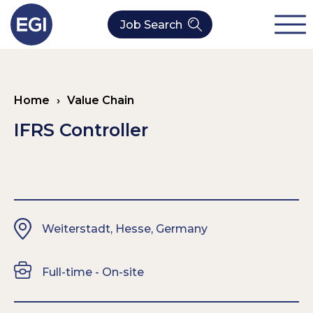
Job Search
About Us
Home
›
Value Chain
Verticals
Our Value Chain Team
IFRS Controller
Our Expertise
Who We Are
CleanTech
Contact
Latest News
Value Chain
Weiterstadt, Hesse, Germany
Technology
Full-time - On-site