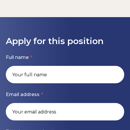
Strong knowledge of IFRS and HGB.
Flexible working arrangements and 30 vacation
Support internal controls implementation and
days.
Hands-on experience with SAP, ideally S/4HANA.
coordinate with external auditors.
Health & wellbeing programs, sports activities,
Advanced MS Office skills, particularly Excel.
Drive continuous improvement of reporting
fitness discounts, meal allowance, and
tools, processes, and controlling systems (SAP
Fluent in German and English.
Apply for this position
employee support services.
BW/SAC).
Independent, structured, and proactive
A culture that values creativity, openness,
Contribute to ERP system developments,
working style.
Full name
responsibility, and entrepreneurial spirit.
particularly SAP S/4HANA.
Comfortable working in a multicultural and
Collaborate with international finance teams,
international environment.
Apply today or contact Karis Bromfield for more
providing guidance on reporting standards.
information.
Email address
#LI-KB1