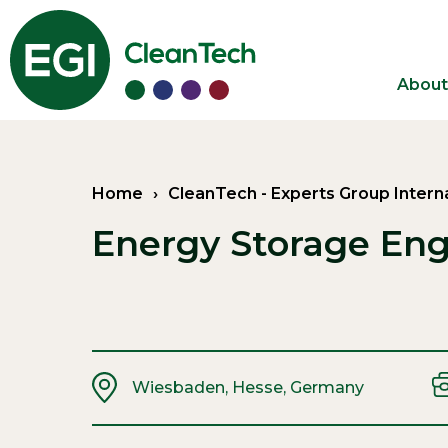
About
Home
›
CleanTech
-
Experts Group Intern
Energy Storage Eng
Wiesbaden, Hesse, Germany