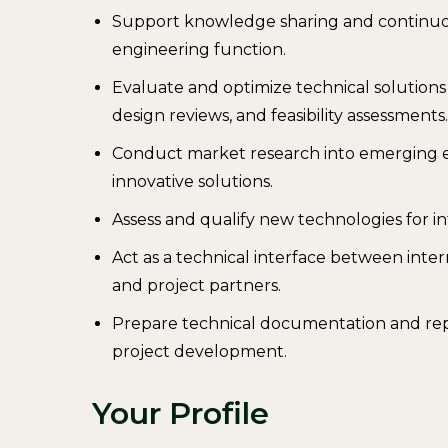
Support knowledge sharing and continuou
engineering function.
Evaluate and optimize technical solutio
design reviews, and feasibility assessments.
Conduct market research into emerging 
innovative solutions.
Assess and qualify new technologies for in
Act as a technical interface between inte
and project partners.
Prepare technical documentation and rep
project development.
Your Profile