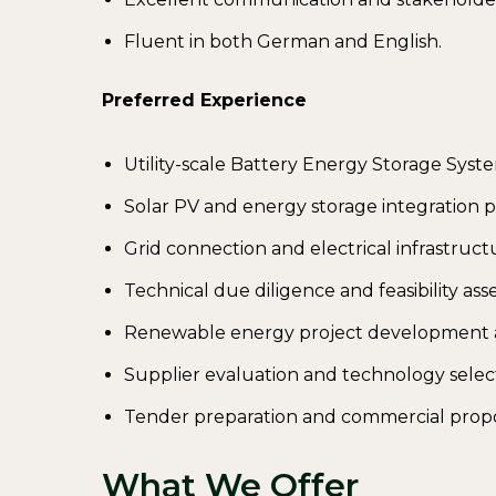
Fluent in both German and English.
Preferred Experience
Utility-scale Battery Energy Storage Syste
Solar PV and energy storage integration p
Grid connection and electrical infrastruct
Technical due diligence and feasibility as
Renewable energy project development a
Supplier evaluation and technology selec
Tender preparation and commercial propo
What We Offer