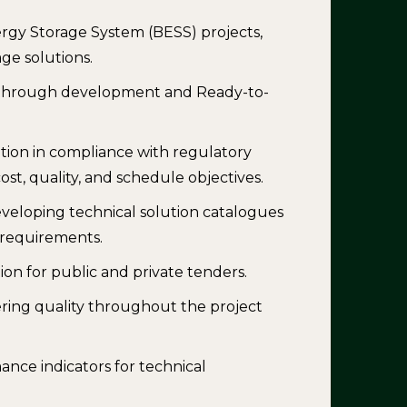
ergy Storage System (BESS) projects,
ge solutions.
ng through development and Ready-to-
ion in compliance with regulatory
ost, quality, and schedule objectives.
veloping technical solution catalogues
c requirements.
on for public and private tenders.
ring quality throughout the project
nce indicators for technical