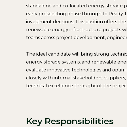
standalone and co-located energy storage pr
early prospecting phase through to Ready-to
investment decisions. This position offers th
renewable energy infrastructure projects whi
teams across project development, engineer
The ideal candidate will bring strong technica
energy storage systems, and renewable energy
evaluate innovative technologies and optimi
closely with internal stakeholders, suppliers
technical excellence throughout the project 
Key Responsibilities