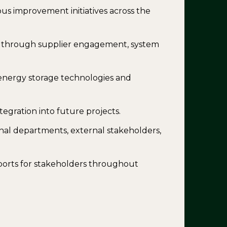
s improvement initiatives across the
ns through supplier engagement, system
energy storage technologies and
tegration into future projects.
rnal departments, external stakeholders,
orts for stakeholders throughout