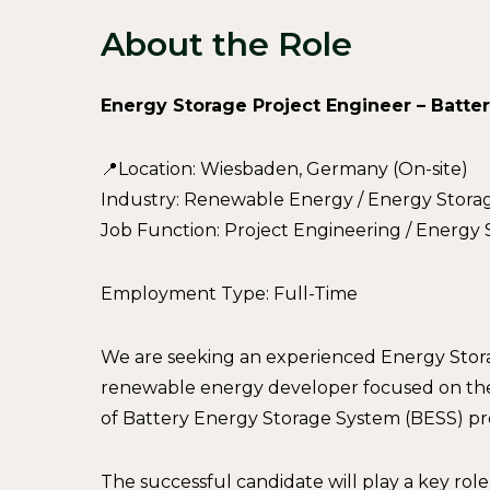
About the Role
Energy Storage Project Engineer – Batte
📍Location: Wiesbaden, Germany (On-site)
Industry: Renewable Energy / Energy Stora
Job Function: Project Engineering / Energ
Employment Type: Full-Time
We are seeking an experienced Energy Storag
renewable energy developer focused on th
of Battery Energy Storage System (BESS) pr
The successful candidate will play a key rol