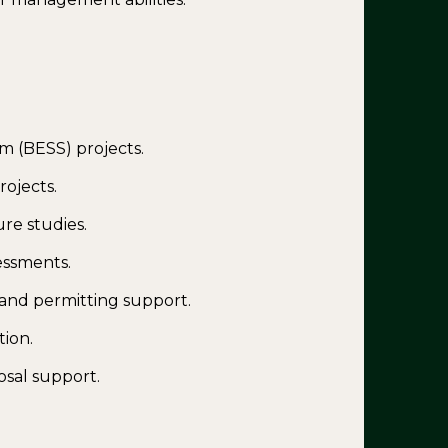
m (BESS) projects.
rojects.
ure studies.
sessments.
nd permitting support.
tion.
sal support.