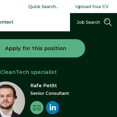
Upload Your CV
ontact
Job Search
Apply for this position
 CleanTech specialist
Rafe Petitt
Senior Consultant