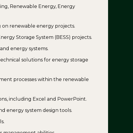
ering, Renewable Energy, Energy
g on renewable energy projects.
nergy Storage System (BESS) projects.
g and energy systems.
technical solutions for energy storage
ment processes within the renewable
ions, including Excel and PowerPoint.
nd energy system design tools.
s.
 management abilities.