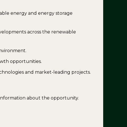
able energy and energy storage
evelopments across the renewable
environment.
wth opportunities.
chnologies and market-leading projects.
 information about the opportunity.