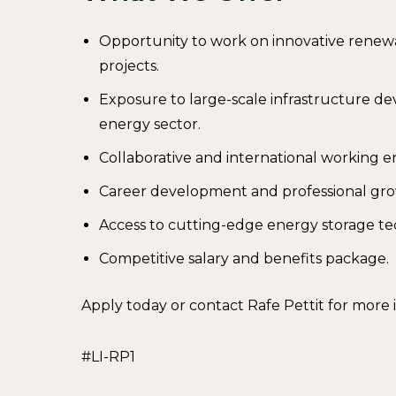
Opportunity to work on innovative renew
projects.
Exposure to large-scale infrastructure d
energy sector.
Collaborative and international working 
Career development and professional gro
Access to cutting-edge energy storage te
Competitive salary and benefits package.
Apply today or contact Rafe Pettit for more
#LI-RP1