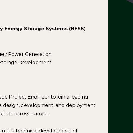
ry Energy Storage Systems (BESS)
ge / Power Generation
y Storage Development
e Project Engineer to join a leading
e design, development, and deployment
ojects across Europe.
e in the technical development of