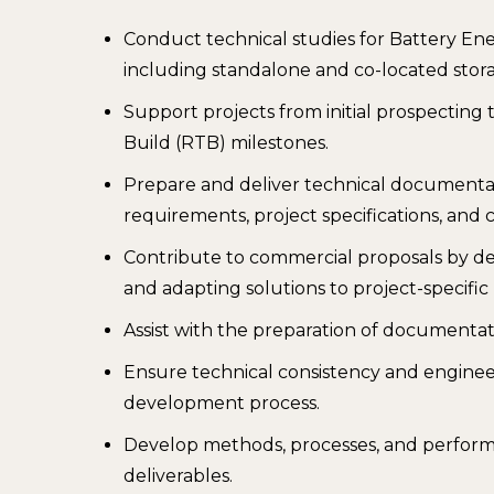
Conduct technical studies for Battery En
including standalone and co-located stora
Support projects from initial prospecti
Build (RTB) milestones.
Prepare and deliver technical documentat
requirements, project specifications, and c
Contribute to commercial proposals by de
and adapting solutions to project-specifi
Assist with the preparation of documentati
Ensure technical consistency and enginee
development process.
Develop methods, processes, and performa
deliverables.