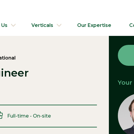
 Us
Verticals
Our Expertise
C
ational
ineer
Your
Full-time - On-site