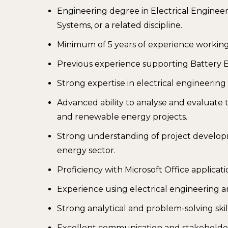
Engineering degree in Electrical Engine
Systems, or a related discipline.
Minimum of 5 years of experience workin
Previous experience supporting Battery E
Strong expertise in electrical engineerin
Advanced ability to analyse and evaluate 
and renewable energy projects.
Strong understanding of project develop
energy sector.
Proficiency with Microsoft Office applicat
Experience using electrical engineering a
Strong analytical and problem-solving skill
Excellent communication and stakeholder