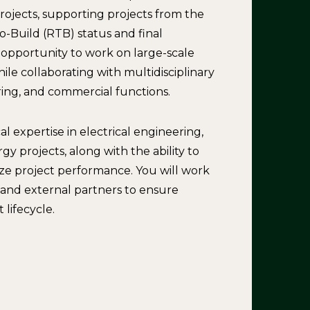
ojects, supporting projects from the
-Build (RTB) status and final
e opportunity to work on large-scale
le collaborating with multidisciplinary
ing, and commercial functions.
l expertise in electrical engineering,
 projects, along with the ability to
ze project performance. You will work
, and external partners to ensure
lifecycle.