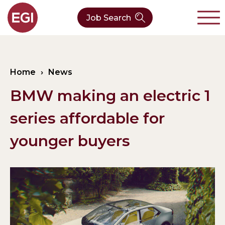
Job Search
About Us
Home
›
News
Verticals
Our Team
BMW making an electric 1
Our Expertise
Who We Are
CleanTech
series affordable for
Contact
Latest News
Value Chain
younger buyers
Technology