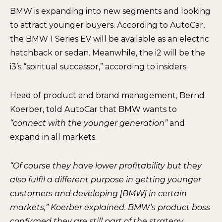
BMW is expanding into new segments and looking
to attract younger buyers. According to AutoCar,
the BMW 1 Series EV will be available as an electric
hatchback or sedan. Meanwhile, the i2 will be the
i3’s “spiritual successor,” according to insiders.
Head of product and brand management, Bernd
Koerber, told AutoCar that BMW wants to
“connect with the younger generation”
and
expand in all markets.
“Of course they have lower profitability but they
also fulfil a different purpose in getting younger
customers and developing [BMW] in certain
markets,” Koerber explained. BMW’s product boss
confirmed they are still part of the strategy,