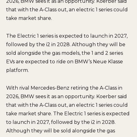
2026, BMW sees it as an opportunity. Koerber said
that with the A-Class out, an electric 1 series could
take market share.
The Electric 1 series is expected to launch in 2027,
followed by the i2 in 2028. Although they will be
sold alongside the gas models, the 1 and 2 series
EVs are expected to ride on BMW’s Neue Klasse
platform.
With rival Mercedes-Benz retiring the A-Class in
2026, BMW sees it as an opportunity. Koerber said
that with the A-Class out, an electric 1 series could
take market share. The Electric 1 series is expected
to launch in 2027, followed by the i2 in 2028.
Although they will be sold alongside the gas