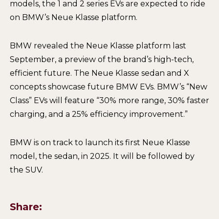
models, the 1 and 2 series EVs are expected to ride
on BMW’s Neue Klasse platform.
BMW revealed the Neue Klasse platform last
September, a preview of the brand’s high-tech,
efficient future. The Neue Klasse sedan and X
concepts showcase future BMW EVs. BMW’s “New
Class” EVs will feature “30% more range, 30% faster
charging, and a 25% efficiency improvement.”
BMW is on track to launch its first Neue Klasse
model, the sedan, in 2025. It will be followed by
the SUV.
Share: