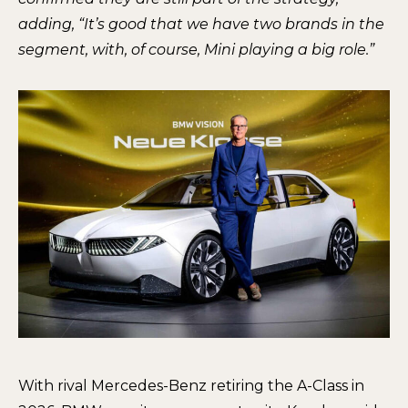
adding, “It’s good that we have two brands in the
segment, with, of course, Mini playing a big role.”
With rival Mercedes-Benz retiring the A-Class in