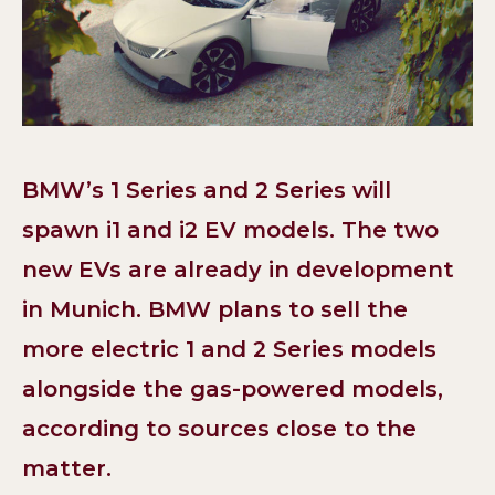
BMW’s 1 Series and 2 Series will
spawn i1 and i2 EV models. The two
new EVs are already in development
in Munich. BMW plans to sell the
more electric 1 and 2 Series models
alongside the gas-powered models,
according to sources close to the
matter.