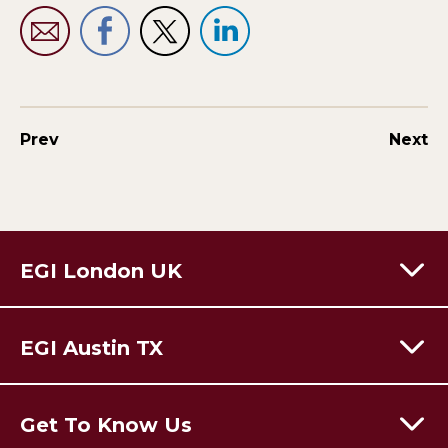
Prev
Next
EGI London UK
60 Moorgate,
London,
EC2R 6EJ
EGI Austin TX
T:
+44 (0) 203 928 8410
Email Us
301 Congress Avenue,
Austin Texas,
78701
USA
Get To Know Us