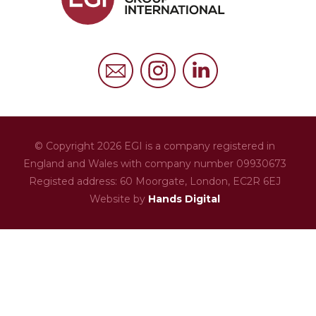
FAQs
Privacy Policy
Cookies Policy
© Copyright 2026 EGI is a company registered in
England and Wales with company number 09930673
Registed address: 60 Moorgate,
London,
EC2R 6EJ
Website by
Hands Digital