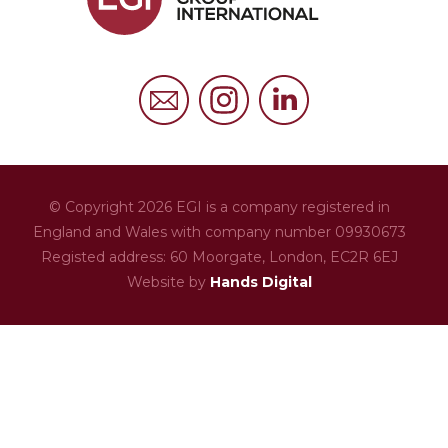
FAQs
Privacy Policy
Cookies Policy
© Copyright 2026 EGI is a company registered in
England and Wales with company number 09930673
Registed address: 60 Moorgate,
London,
EC2R 6EJ
Website by
Hands Digital