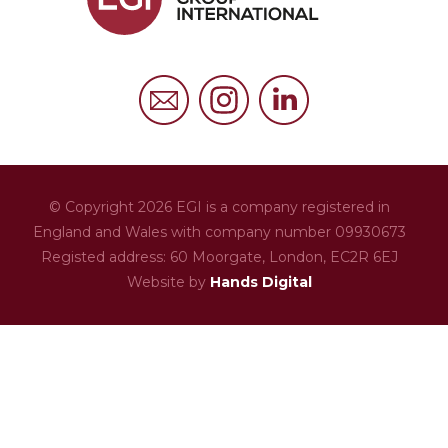
FAQs
Privacy Policy
Cookies Policy
© Copyright 2026 EGI is a company registered in
England and Wales with company number 09930673
Registed address: 60 Moorgate,
London,
EC2R 6EJ
Website by
Hands Digital